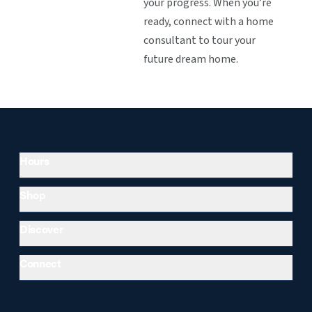
your progress. When you’re
ready, connect with a home
consultant to tour your
future dream home.
Hours
Shop
Discover
Connect