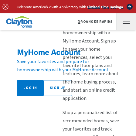
Celebrate America’s 250th Anniversary with
Limited Time Savings
ROANOKE RAPIDS
Explore the steps to
homeownership with a
MyHome Account. Sign up
to save your home
MyHome Account
preferences, select your
Save your favorites and prepare for
favorite floor plans and
homeownership with your MyHome Account.
features, learn more about
the home buying process,
LOG IN
SIGN UP
and start an online credit
application.
Shop a personalized list of
recommended homes, save
your favorites and track